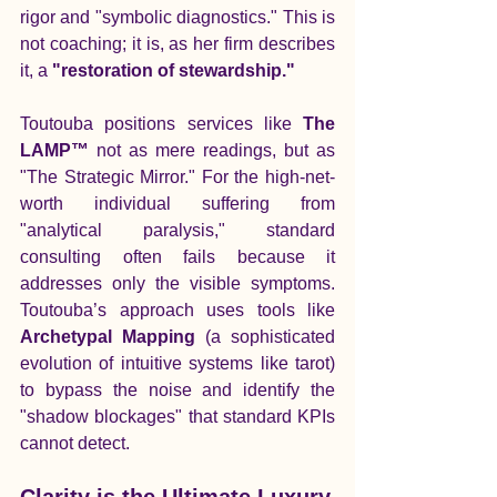
rigor and "symbolic diagnostics." This is 
not coaching; it is, as her firm describes 
it, a 
"restoration of stewardship."
Toutouba positions services like 
The 
LAMP™
 not as mere readings, but as 
"The Strategic Mirror." For the high-net-
worth individual suffering from 
"analytical paralysis," standard 
consulting often fails because it 
addresses only the visible symptoms. 
Toutouba’s approach uses tools like 
Archetypal Mapping
 (a sophisticated 
evolution of intuitive systems like tarot) 
to bypass the noise and identify the 
"shadow blockages" that standard KPIs 
cannot detect.
Clarity is the Ultimate Luxury