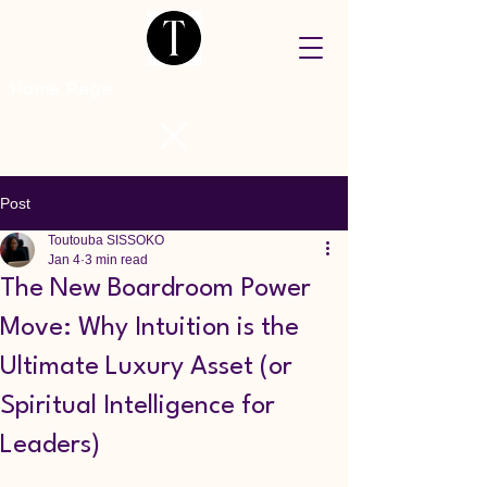
Home Page
Post
Toutouba SISSOKO
Jan 4
3 min read
The New Boardroom Power
Move: Why Intuition is the
Ultimate Luxury Asset (or
Spiritual Intelligence for
Leaders)