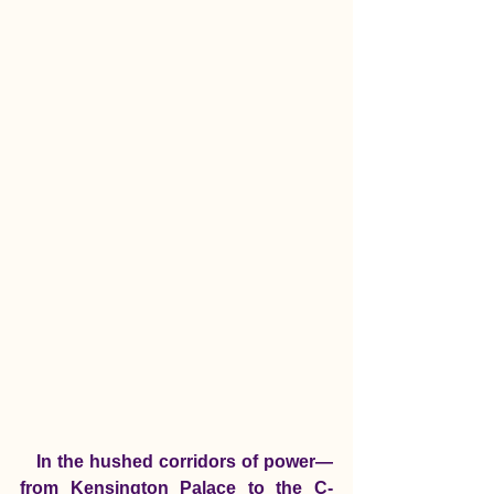
   In the hushed corridors of power—
from Kensington Palace to the C-