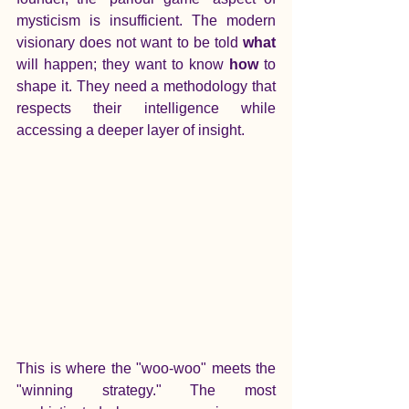
mysticism is insufficient. The modern 
visionary does not want to be told 
what
will happen; they want to know 
how
 to 
shape it. They need a methodology that 
respects their intelligence while 
accessing a deeper layer of insight.
This is where the "woo-woo" meets the 
"winning strategy." The most 