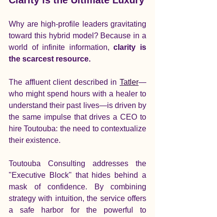
Why are high-profile leaders gravitating 
toward this hybrid model? Because in a 
world of infinite information, 
clarity is 
the scarcest resource.
The affluent client described in 
Tatler
—
who might spend hours with a healer to 
understand their past lives—is driven by 
the same impulse that drives a CEO to 
hire Toutouba: the need to contextualize 
their existence.
Toutouba Consulting addresses the 
"Executive Block" that hides behind a 
mask of confidence. By combining 
strategy with intuition, the service offers 
a safe harbor for the powerful to 