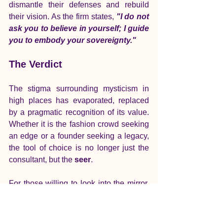
dismantle their defenses and rebuild 
their vision. As the firm states, 
"I do not 
ask you to believe in yourself; I guide 
you to embody your sovereignty."
The Verdict
The stigma surrounding mysticism in 
high places has evaporated, replaced 
by a pragmatic recognition of its value. 
Whether it is the fashion crowd seeking 
an edge or a founder seeking a legacy, 
the tool of choice is no longer just the 
consultant, but the 
seer
.
For those willing to look into the mirror, 
the rewards are not just spiritual—they 
are structural, actionable, and 
profoundly transformative.