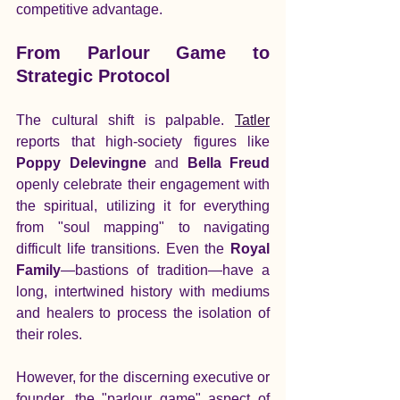
competitive advantage.
From Parlour Game to 
Strategic Protocol
The cultural shift is palpable. 
Tatler
reports that high-society figures like 
Poppy Delevingne
 and 
Bella Freud
openly celebrate their engagement with 
the spiritual, utilizing it for everything 
from "soul mapping" to navigating 
difficult life transitions. Even the 
Royal 
Family
—bastions of tradition—have a 
long, intertwined history with mediums 
and healers to process the isolation of 
their roles.
However, for the discerning executive or 
founder, the "parlour game" aspect of 