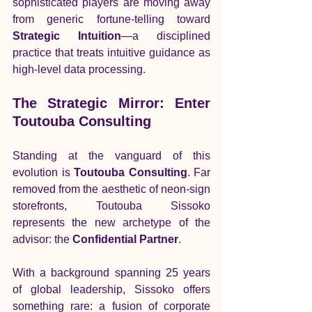
sophisticated players are moving away 
from generic fortune-telling toward 
Strategic Intuition
—a disciplined 
practice that treats intuitive guidance as 
high-level data processing.
The Strategic Mirror: Enter 
Toutouba Consulting
Standing at the vanguard of this 
evolution is 
Toutouba Consulting
. Far 
removed from the aesthetic of neon-sign 
storefronts, Toutouba Sissoko 
represents the new archetype of the 
advisor: the 
Confidential Partner
.
With a background spanning 25 years 
of global leadership, Sissoko offers 
something rare: a fusion of corporate 