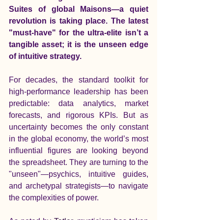
Suites of global Maisons—a quiet 
revolution is taking place. The latest 
"must-have" for the ultra-elite isn’t a 
tangible asset; it is the unseen edge 
of intuitive strategy.
For decades, the standard toolkit for 
high-performance leadership has been 
predictable: data analytics, market 
forecasts, and rigorous KPIs. But as 
uncertainty becomes the only constant 
in the global economy, the world’s most 
influential figures are looking beyond 
the spreadsheet. They are turning to the 
"unseen"—psychics, intuitive guides, 
and archetypal strategists—to navigate 
the complexities of power.