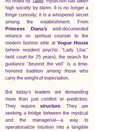
As noted by 
Tatler
, mysticism has taken 
high society by storm. It is no longer a 
fringe curiosity; it is a whispered secret 
among the establishment. From 
Princess Diana’s
 well-documented 
reliance on spiritual counsel to the 
modern fashion elite at
 Vogue House 
(where resident psychic "Lady Lilac" 
held court for 25 years), the search for 
guidance "beyond the veil" is a time-
honored tradition among those who 
carry the weight of expectation.
But today's leaders are demanding 
more than just comfort or prediction. 
They require 
structure
. They are 
seeking a bridge between the mystical 
and the managerial—a way to 
operationalize intuition into a tangible 