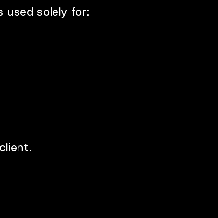
 used solely for:
lient.