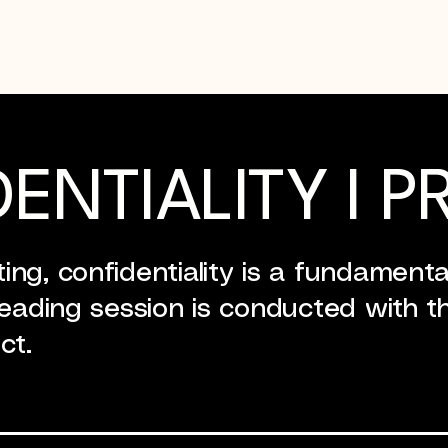
ENTIALITY I P
ng, confidentiality is a fundamental
reading session is conducted with th
ct.