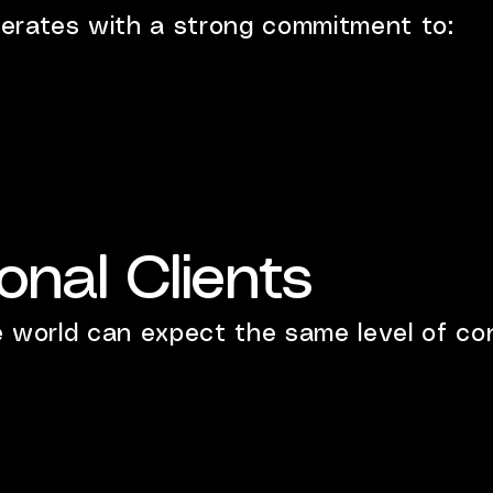
erates with a strong commitment to:
ional Clients
e world can expect the same level of con