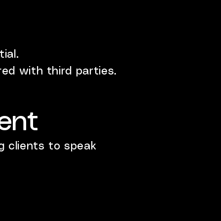
ial.
ed with third parties.
ent
g clients to speak