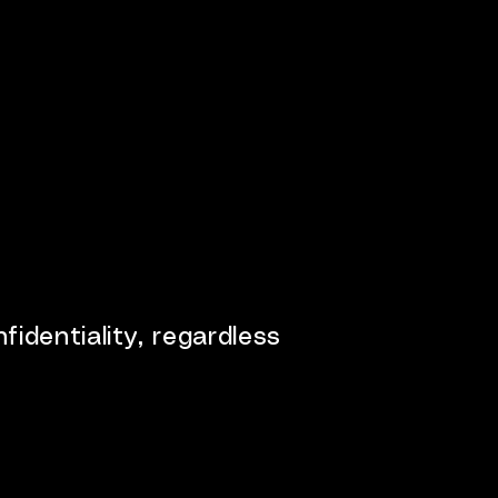
fidentiality, regardless