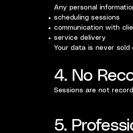
Any personal information
scheduling sessions
communication with cli
service delivery
Your data is never sold 
4. No Reco
Sessions are not record
5. Professi