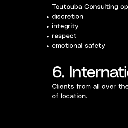
Toutouba Consulting op
discretion
integrity
respect
emotional safety
6. Internat
Clients from all over th
of location.