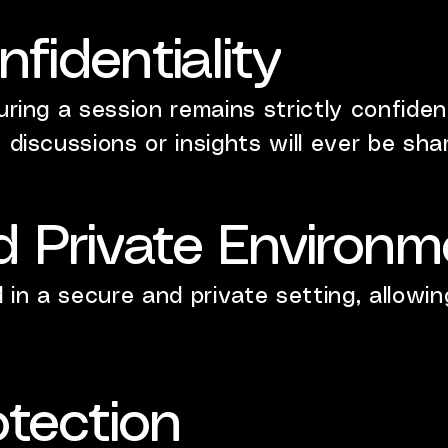
nfidentiality
uring a session remains strictly confident
 discussions or insights will ever be shar
d Private Environm
in a secure and private setting, allowin
otection