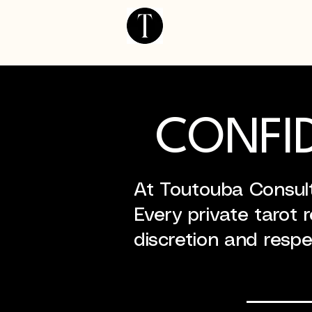
Home Page
CONFID
At Toutouba Consulti
Every private tarot 
discretion and respe