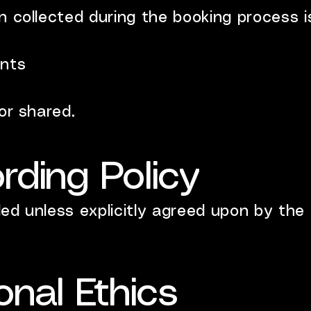
 collected during the booking process is
ents
or shared.
rding Policy
ed unless explicitly agreed upon by the c
onal Ethics