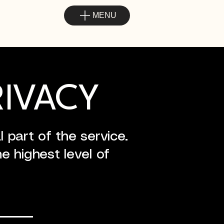
MENU
RIVACY
 part of the service.
e highest level of