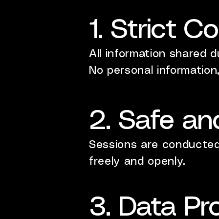
1. Strict Co
All information shared d
No personal information,
2. Safe an
Sessions are conducted 
freely and openly.
3. Data Pr