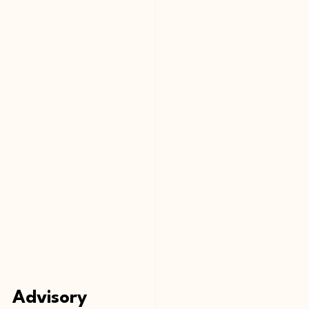
Advisory 