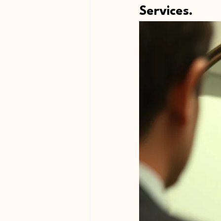
Services.