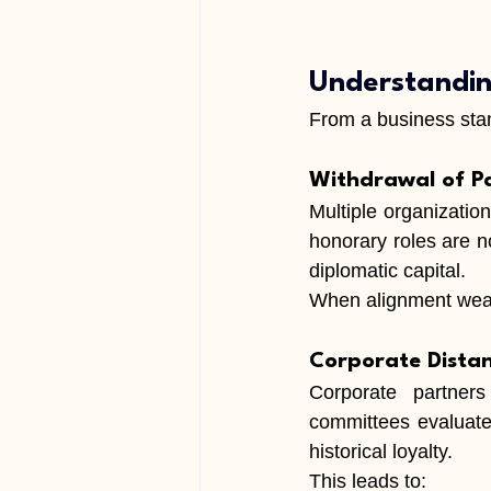
Understandin
From a business stan
Withdrawal of P
Multiple organizatio
honorary roles are no
diplomatic capital.
When alignment weake
Corporate Dista
Corporate partners 
committees evaluate 
historical loyalty.
This leads to: