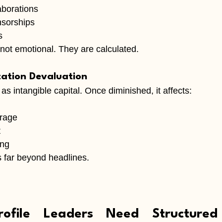
borations
nsorships
s
not emotional. They are calculated.
ation Devaluation
as intangible capital. Once diminished, it affects:
erage
t
ing
far beyond headlines.
ofile Leaders Need Structured 