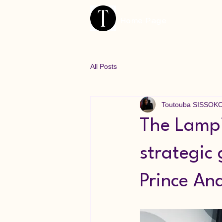
Home Page
All Posts
Toutouba SISSOK
The Lamp™
strategic
Prince And