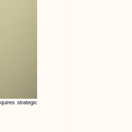
equires strategic 