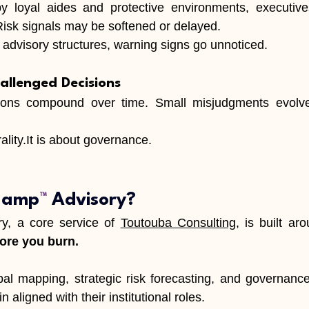
loyal aides and protective environments, executives
 Risk signals may be softened or delayed.
advisory structures, warning signs go unnoticed.
allenged Decisions
ons compound over time. Small misjudgments evolve i
lity.It
 is about governance.
 Lamp
™
 Advisory?
ry, a core service of 
Toutouba Consulting
, is built ar
fore you burn.
al mapping, strategic risk forecasting, and governance 
 aligned with their institutional roles.