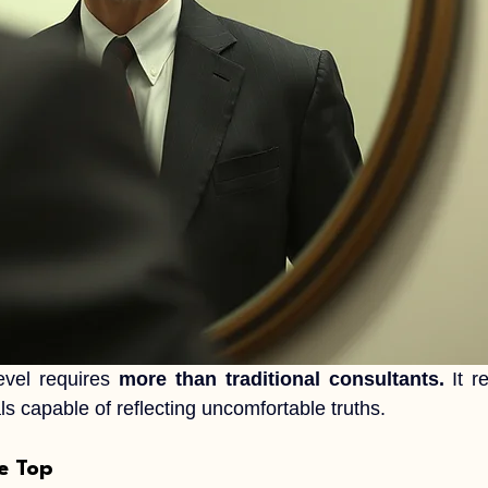
evel requires 
more than traditional consultants.
 It r
s capable of reflecting uncomfortable truths.
he Top