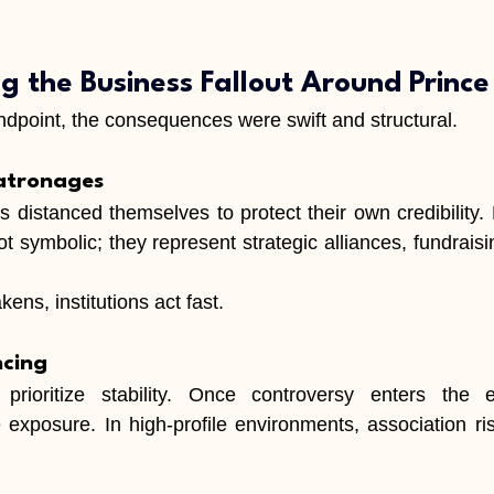
g the Business Fallout Around Princ
dpoint, the consequences were swift and structural.
atronages
ns distanced themselves to protect their own credibility.
t symbolic; they represent strategic alliances, fundraisi
ns, institutions act fast.
ncing
prioritize stability. Once controversy enters the e
exposure. In high-profile environments, association ri