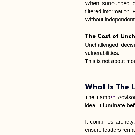
When surrounded by 
filtered information.
Without independent 
The Cost of Unch
Unchallenged decisi
vulnerabilities.
This is not about 
mora
What Is The
The Lamp
™
 Adviso
idea:  
Illuminate be
It combines archetyp
ensure leaders remain