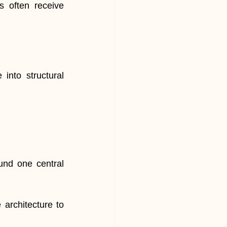
 often receive 
nto structural 
ound one central 
architecture to 