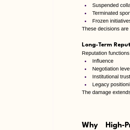
Suspended colla
Terminated spo
Frozen initiative
These decisions are 
Long-Term Reput
Reputation functions 
Influence
Negotiation lev
Institutional trus
Legacy position
The damage extends 
Why High-Pr