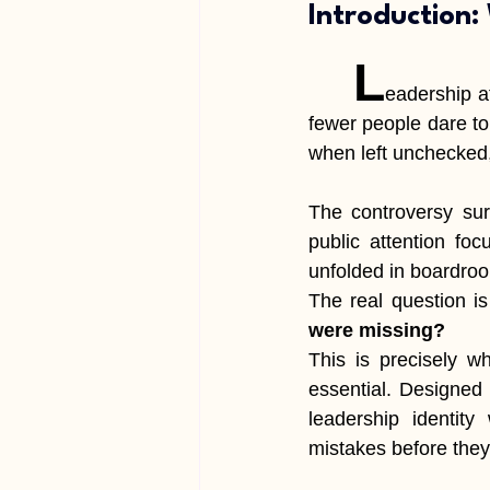
Introduction:
	L
eadership at
fewer people dare to 
when left unchecked
The controversy sur
public attention fo
unfolded in boardroo
The real question i
were missing?
This is precisely w
essential. Designed 
leadership identity 
mistakes before they 