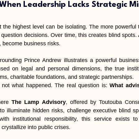
 When Leadership Lacks Strategic Mi
 the highest level can be isolating. The more powerful th
question decisions. Over time, this creates blind spots. 
, become business risks.
rounding Prince Andrew illustrates a powerful business
cused on legal and personal dimensions, the true insti
ms, charitable foundations, and strategic partnerships.
s not what happened. The real question is: 
What advis
here 
The Lamp Advisory
, offered by Toutouba Consu
to illuminate hidden risks, challenge executive blind spo
with institutional responsibility, this service exists to
crystallize into public crises.