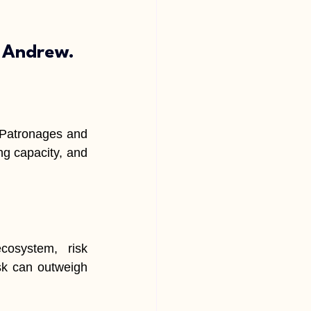
e Andrew.
 Patronages and 
ng capacity, and 
cosystem, risk 
sk can outweigh 