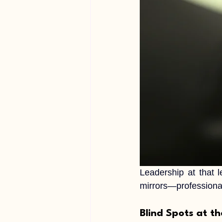
Leadership at that l
mirrors—professional
Blind Spots at t