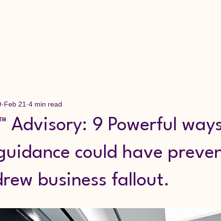
O
Feb 21
4 min read
 Advisory: 9 Powerful way
 guidance could have preve
rew business fallout.