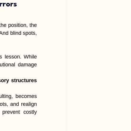
rrors
e position, the 
And blind spots, 
 lesson. While 
tutional damage 
ory structures 
lting, becomes 
ts, and realign 
 prevent costly 