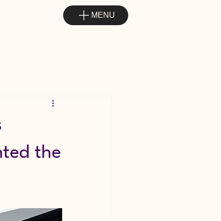
MENU
s
nted the