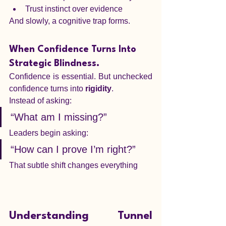
Trust instinct over evidence
And slowly, a cognitive trap forms.
When Confidence Turns Into 
Strategic Blindness.
Confidence is essential. But unchecked 
confidence turns into 
rigidity
.
Instead of asking:
“What am I missing?”
Leaders begin asking:
“How can I prove I’m right?”
That subtle shift changes everything
Understanding Tunnel 