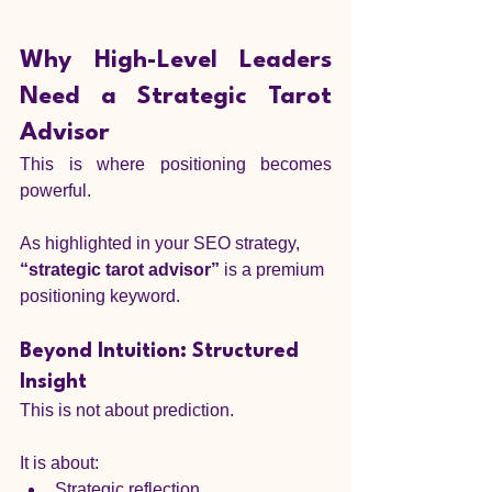
Why High-Level Leaders 
Need a Strategic Tarot 
Advisor
This is where positioning becomes 
powerful.
As highlighted in your SEO strategy, 
“strategic tarot advisor”
 is a premium 
positioning keyword.
Beyond Intuition: Structured 
Insight
This is not about prediction.
It is about:
Strategic reflection