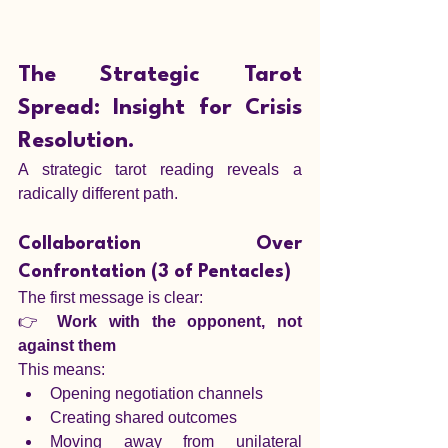
The Strategic Tarot 
Spread: Insight for Crisis 
Resolution.
A strategic tarot reading reveals a 
radically different path.
Collaboration Over 
Confrontation (3 of Pentacles)
The first message is clear:
👉 
Work with the opponent, not 
against them
This means:
Opening negotiation channels
Creating shared outcomes
Moving away from unilateral 