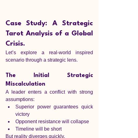
Case Study: A Strategic 
Tarot Analysis of a Global 
Crisis.
Let’s explore a real-world inspired 
scenario through a strategic lens.
The Initial Strategic 
Miscalculation
A leader enters a conflict with strong 
assumptions:
Superior power guarantees quick 
victory
Opponent resistance will collapse
Timeline will be short
But reality diverges quickly.