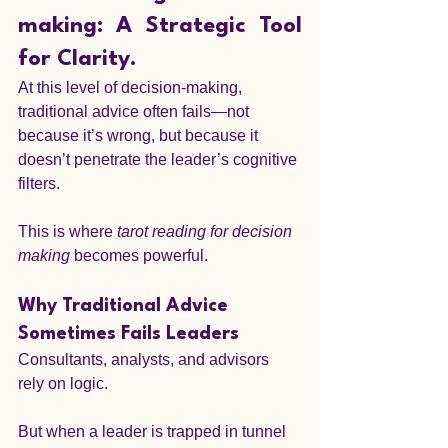
making: A Strategic Tool 
for Clarity.
At this level of decision-making, 
traditional advice often fails—not 
because it’s wrong, but because it 
doesn’t penetrate the leader’s cognitive 
filters.
This is where 
tarot reading for decision 
making
 becomes powerful.
Why Traditional Advice 
Sometimes Fails Leaders
Consultants, analysts, and advisors 
rely on logic.
But when a leader is trapped in tunnel 