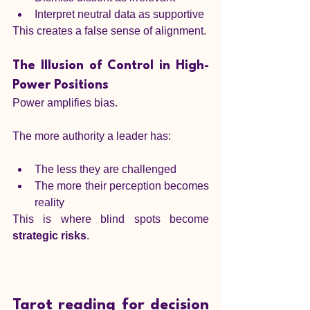
Interpret neutral data as supportive
This creates a false sense of alignment.
The Illusion of Control in High-
Power Positions
Power amplifies bias.
The more authority a leader has:
The less they are challenged
The more their perception becomes 
reality
This is where blind spots become 
strategic risks
.
Tarot reading for decision 