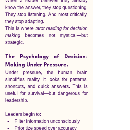
When a leader believes they already 
know the answer, they stop questioning. 
They stop listening. And most critically, 
they stop adapting.
This is where 
tarot reading for decision 
making
 becomes not mystical—but 
strategic.
The Psychology of Decision-
Making Under Pressure.
Under pressure, the human brain 
simplifies reality. It looks for patterns, 
shortcuts, and quick answers. This is 
useful for survival—but dangerous for 
leadership.
Leaders begin to:
Filter information unconsciously
Prioritize speed over accuracy