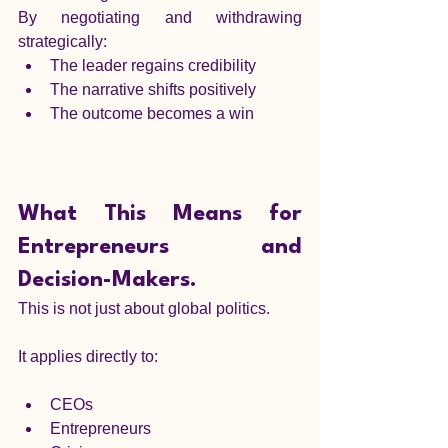
By negotiating and withdrawing 
strategically:
The leader regains credibility
The narrative shifts positively
The outcome becomes a win
What This Means for 
Entrepreneurs and 
Decision-Makers.
This is not just about global politics.
It applies directly to:
CEOs
Entrepreneurs