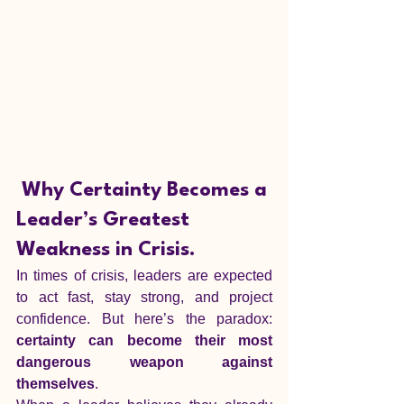
Why Certainty Becomes a 
Leader’s Greatest 
Weakness in Crisis.
In times of crisis, leaders are expected 
to act fast, stay strong, and project 
confidence. But here’s the paradox: 
certainty can become their most 
dangerous weapon against 
themselves
.