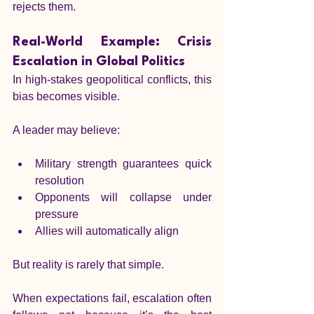
rejects them.
Real-World Example: Crisis 
Escalation in Global Politics
In high-stakes geopolitical conflicts, this 
bias becomes visible.
A leader may believe:
Military strength guarantees quick 
resolution
Opponents will collapse under 
pressure
Allies will automatically align
But reality is rarely that simple.
When expectations fail, escalation often 