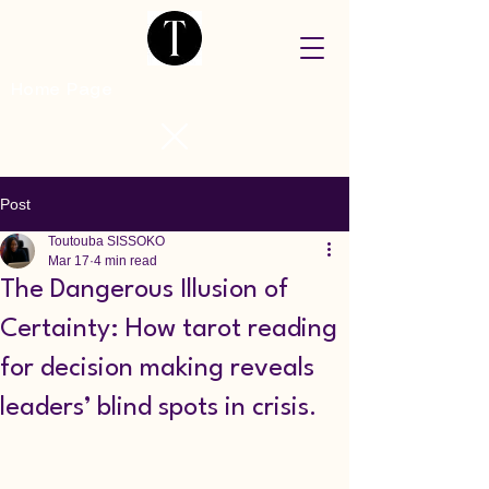
Home Page
Post
Toutouba SISSOKO
Mar 17
4 min read
The Dangerous Illusion of
Certainty: How tarot reading
for decision making reveals
leaders’ blind spots in crisis.