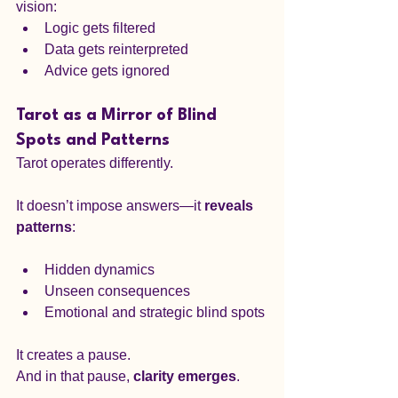
vision:
Logic gets filtered
Data gets reinterpreted
Advice gets ignored
Tarot as a Mirror of Blind 
Spots and Patterns
Tarot operates differently.
It doesn’t impose answers—it 
reveals 
patterns
:
Hidden dynamics
Unseen consequences
Emotional and strategic blind spots
It creates a pause.
And in that pause, 
clarity emerges
.