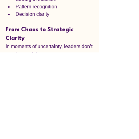
Pattern recognition
Decision clarity
From Chaos to Strategic 
Clarity
In moments of uncertainty, leaders don’t 
need more data.
They need:
Perspective
Insight
Awareness of what they cannot see
❓ FAQs
1. What is tarot reading for 
decision making?