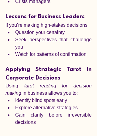
Crisis managers
Lessons for Business Leaders
If you’re making high-stakes decisions:
Question your certainty
Seek perspectives that challenge 
you
Watch for patterns of confirmation
Applying Strategic Tarot in 
Corporate Decisions
Using 
tarot reading for decision 
making
 in business allows you to:
Identify blind spots early
Explore alternative strategies
Gain clarity before irreversible 
decisions