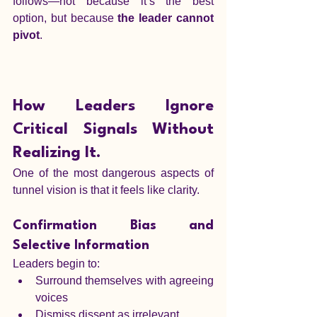
follows—not because it’s the best 
option, but because 
the leader cannot 
pivot
.
How Leaders Ignore 
Critical Signals Without 
Realizing It.
One of the most dangerous aspects of 
tunnel vision is that it feels like clarity.
Confirmation Bias and 
Selective Information
Leaders begin to:
Surround themselves with agreeing 
voices
Dismiss dissent as irrelevant