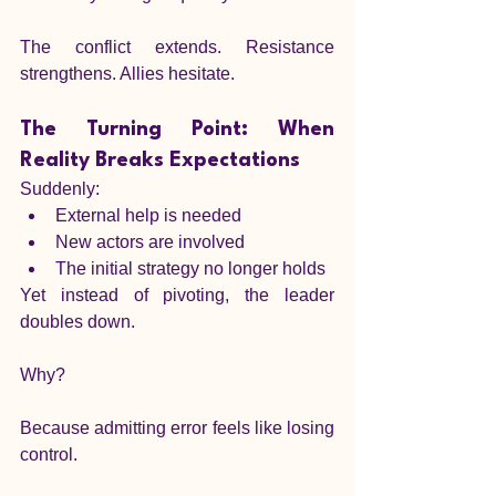
The conflict extends. Resistance 
strengthens. Allies hesitate.
The Turning Point: When 
Reality Breaks Expectations
Suddenly:
External help is needed
New actors are involved
The initial strategy no longer holds
Yet instead of pivoting, the leader 
doubles down.
Why?
Because admitting error feels like losing 
control.