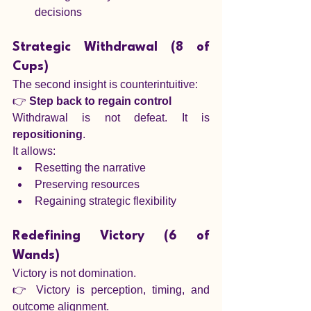
decisions
Strategic Withdrawal (8 of 
Cups)
The second insight is counterintuitive:
👉 
Step back to regain control
Withdrawal is not defeat. It is 
repositioning
.
It allows:
Resetting the narrative
Preserving resources
Regaining strategic flexibility
Redefining Victory (6 of 
Wands)
Victory is not domination.
👉 Victory is perception, timing, and 
outcome alignment.