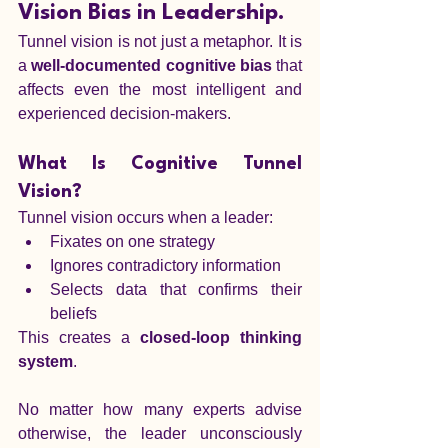
Vision Bias in Leadership.
Tunnel vision is not just a metaphor. It is 
a 
well-documented cognitive bias
 that 
affects even the most intelligent and 
experienced decision-makers.
What Is Cognitive Tunnel 
Vision?
Tunnel vision occurs when a leader:
Fixates on one strategy
Ignores contradictory information
Selects data that confirms their 
beliefs
This creates a 
closed-loop thinking 
system
.
No matter how many experts advise 
otherwise, the leader unconsciously 